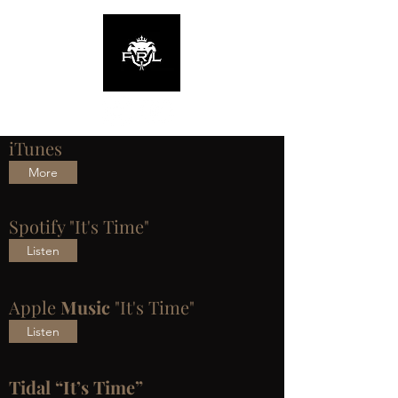
iTunes
More
Spotify "It's Time"
Listen
Apple
Music
"It's Time"
Listen
Tidal “It’s Time”