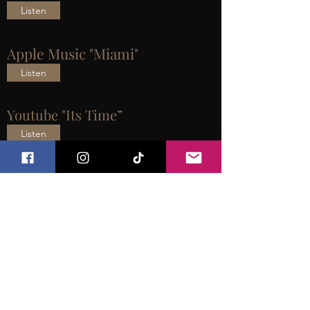
Listen
Apple Music "Miami"
Listen
Youtube "Its Time”
Listen
2 J