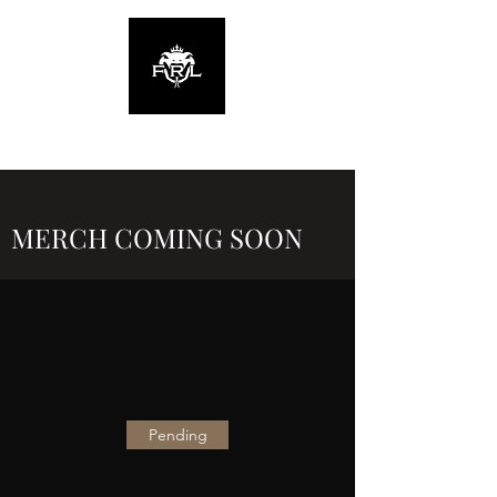
MERCH COMING SOON
Pending