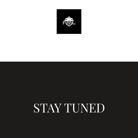
Home
STAY TUNED